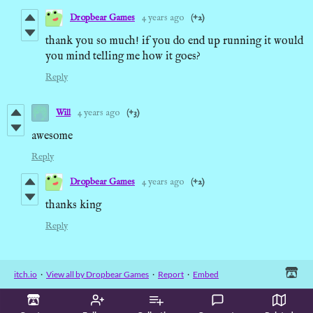
Dropbear Games
4 years ago
(+2)
thank you so much! if you do end up running it would
you mind telling me how it goes?
Reply
Will
4 years ago
(+3)
awesome
Reply
Dropbear Games
4 years ago
(+2)
thanks king
Reply
itch.io
·
View all by Dropbear Games
·
Report
·
Embed