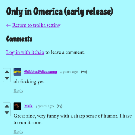
Only in Omerica (early release)
←
Return to troika setting
Comments
Log in with itch.io
to leave a comment.
@tibbius@dice.camp
4 years ago
(+2)
oh fucking yes.
Reply
Maik
4 years ago
(+3)
Great zine, very funny with a sharp sense of humor. I have
to run it soon.
Reply